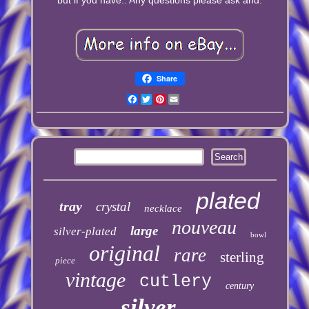
Share
Facebook
Twitter
Pinterest
Email
plated
tray
crystal
necklace
nouveau
large
silver-plated
bowl
original
rare
sterling
piece
vintage
cutlery
century
silver