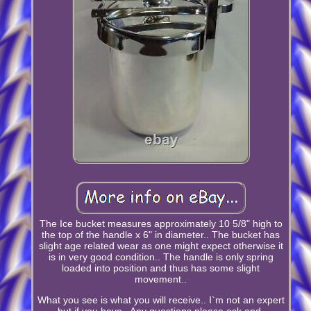
The Ice bucket measures approximately 10 5/8" high to
the top of the handle x 6" in diameter.. The bucket has
slight age related wear as one might expect otherwise it
is in very good condition.. The handle is only spring
loaded into position and thus has some slight
movement..
What you see is what you will receive.. I`m not an expert
but if you have.. Any questions please ask and.