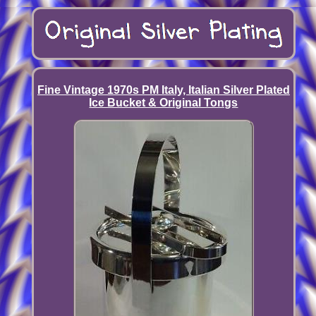
Fine Vintage 1970s PM Italy, Italian Silver Plated
Ice Bucket & Original Tongs