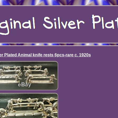
r Plated Animal knife rests 6pcs-rare c. 1920s