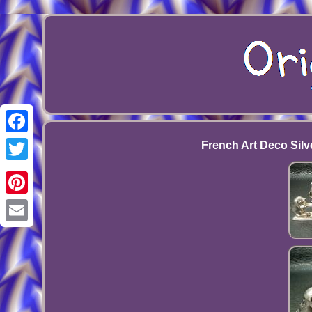
Facebook
French Art Deco Silve
Twitter
Pinterest
Email