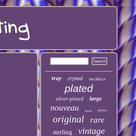
tray
crystal
necklace
plated
large
silver-plated
nouveau
piece
bowl
original
rare
vintage
sterling