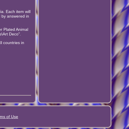
a. Each item will
l by answered in
er Plated Animal
s\Art Deco".
l countries in
ms of Use