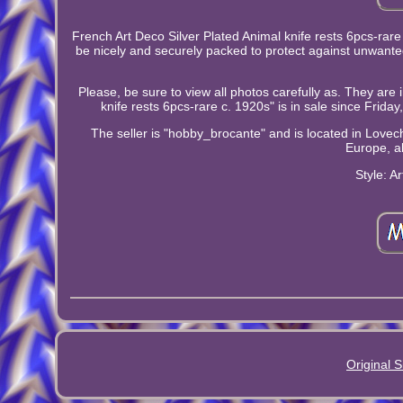
French Art Deco Silver Plated Animal knife rests 6pcs-rare
be nicely and securely packed to protect against unwante
Please, be sure to view all photos carefully as. They are 
knife rests 6pcs-rare c. 1920s" is in sale since Frida
The seller is "hobby_brocante" and is located in Lovech,
Europe, al
Style: A
Original S