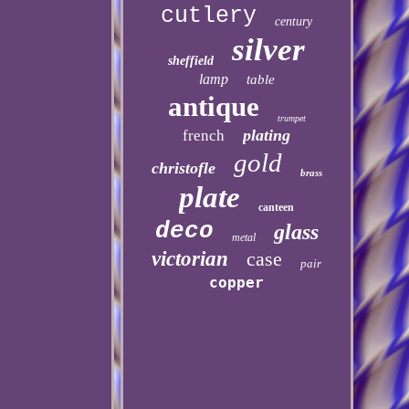
cutlery
century
silver
sheffield
lamp
table
antique
trumpet
plating
french
gold
christofle
brass
plate
canteen
deco
glass
metal
victorian
case
pair
copper