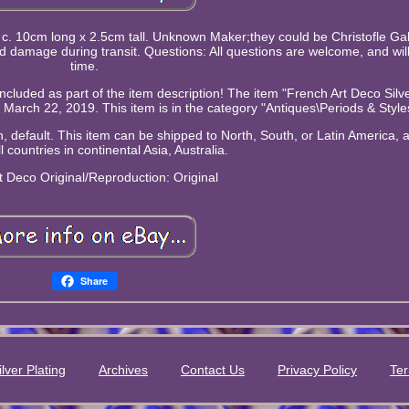
 c. 10cm long x 2.5cm tall. Unknown Maker;they could be Christofle Gali
d damage during transit. Questions: All questions are welcome, and wil
time.
included as part of the item description! The item "French Art Deco Silv
y, March 22, 2019. This item is in the category "Antiques\Periods & Style
 default. This item can be shipped to North, South, or Latin America, al
l countries in continental Asia, Australia.
rt Deco
Original/Reproduction: Original
Share
ilver Plating
Archives
Contact Us
Privacy Policy
Ter