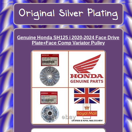
Genuine Honda SH125 i 2020-2024 Face Drive
Plate+Face Comp Variator Pulley