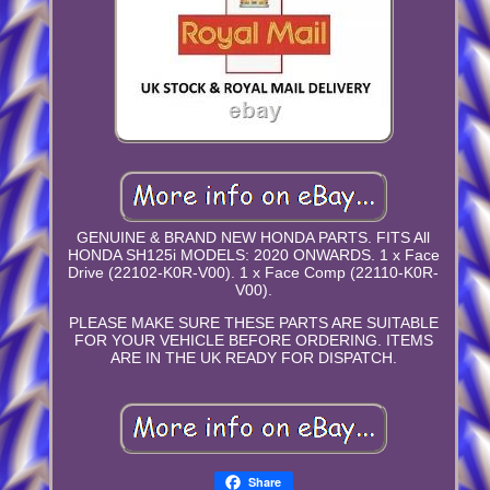
GENUINE & BRAND NEW HONDA PARTS. FITS All
HONDA SH125i MODELS: 2020 ONWARDS. 1 x Face
Drive (22102-K0R-V00). 1 x Face Comp (22110-K0R-
V00).
PLEASE MAKE SURE THESE PARTS ARE SUITABLE
FOR YOUR VEHICLE BEFORE ORDERING. ITEMS
ARE IN THE UK READY FOR DISPATCH.
Share