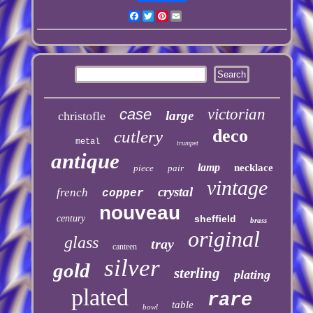
Facebook
Twitter
Pinterest
Email
case
victorian
large
christofle
deco
cutlery
metal
trumpet
antique
lamp
necklace
piece
pair
vintage
crystal
french
copper
nouveau
century
sheffield
brass
original
glass
tray
canteen
silver
gold
sterling
plating
plated
rare
table
bowl