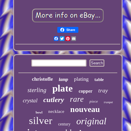
Share
Facebook
Twitter
Pinterest
Email
christofle
plating
lamp
table
plate
sterling
tray
copper
rare
cutlery
crystal
piece
trumpet
nouveau
necklace
bowl
silver
original
century