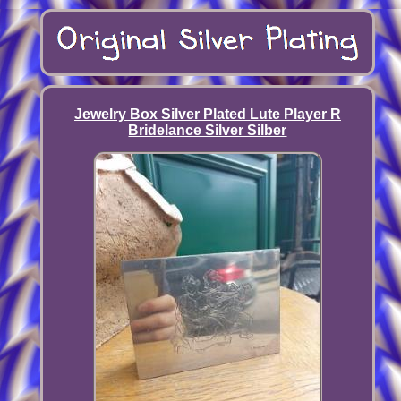
Jewelry Box Silver Plated Lute Player R
Bridelance Silver Silber