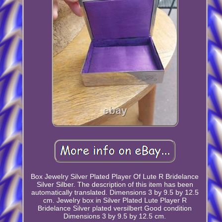
Box Jewelry Silver Plated Player Of Lute R Bridelance
Silver Silber. The description of this item has been
automatically translated. Dimensions 3 by 9.5 by 12.5
cm. Jewelry box in Silver Plated Lute Player R
Bridelance Silver plated versilbert Good condition
Dimensions 3 by 9.5 by 12.5 cm.