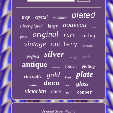
plated
tray
crystal
necklace
nouveau
large
silver-plated
bowl
original
rare
sterling
piece
vintage
cutlery
century
silver
lamp
table
sheffield
antique
plating
french
trumpet
plate
gold
christofle
brass
deco
glass
canteen
metal
victorian
case
copper
pair
Original Silver Plating