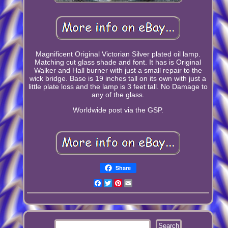
Magnificent Original Victorian Silver plated oil lamp.
Matching cut glass shade and font. It has is Original
Walker and Hall burner with just a small repair to the
wick bridge. Base is 19 inches tall on its own with just a
little plate loss and the lamp is 3 feet tall. No Damage to
any of the glass.
Worldwide post via the GSP.
Share
Facebook
Twitter
Pinterest
Email