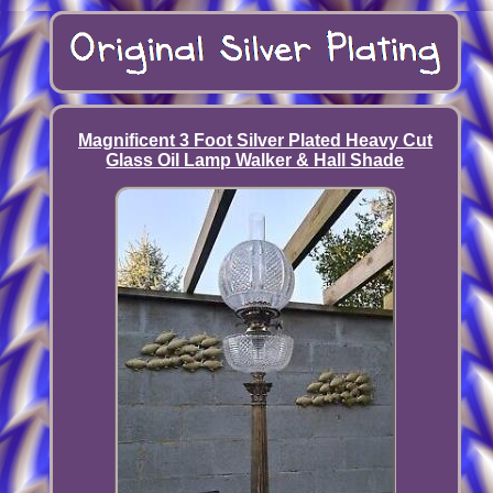
Magnificent 3 Foot Silver Plated Heavy Cut
Glass Oil Lamp Walker & Hall Shade