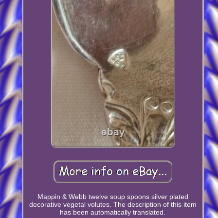
Mappin & Webb twelve soup spoons silver plated
decorative vegetal volutes. The description of this item
has been automatically translated.