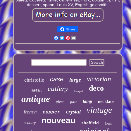
dessert, spoon, Louis XV, English goldsmith.
Share
Facebook
Twitter
Pinterest
Email
case
victorian
large
christofle
deco
cutlery
metal
trumpet
antique
lamp
necklace
piece
pair
vintage
crystal
french
copper
nouveau
century
sheffield
brass