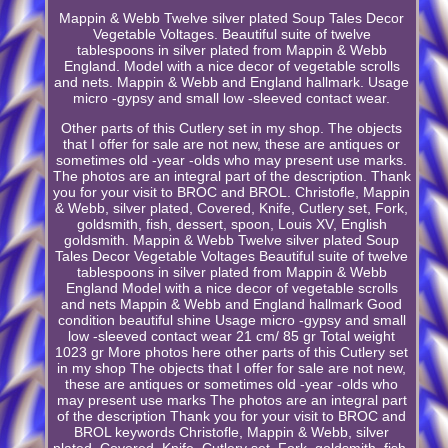
Mappin & Webb Twelve silver plated Soup Tales Decor
Vegetable Voltages. Beautiful suite of twelve
tablespoons in silver plated from Mappin & Webb
England. Model with a nice decor of vegetable scrolls
and nets. Mappin & Webb and England hallmark. Usage
micro -gypsy and small low -sleeved contact wear.
Other parts of this Cutlery set in my shop. The objects
that I offer for sale are not new, these are antiques or
sometimes old -year -olds who may present use marks.
The photos are an integral part of the description. Thank
you for your visit to BROC and BROL. Christofle, Mappin
& Webb, silver plated, Covered, Knife, Cutlery set, Fork,
goldsmith, fish, dessert, spoon, Louis XV, English
goldsmith. Mappin & Webb Twelve silver plated Soup
Tales Decor Vegetable Voltages Beautiful suite of twelve
tablespoons in silver plated from Mappin & Webb
England Model with a nice decor of vegetable scrolls
and nets Mappin & Webb and England hallmark Good
condition beautiful shine Usage micro -gypsy and small
low -sleeved contact wear 21 cm/ 85 gr Total weight
1023 gr More photos here other parts of this Cutlery set
in my shop The objects that I offer for sale are not new,
these are antiques or sometimes old -year -olds who
may present use marks The photos are an integral part
of the description Thank you for your visit to BROC and
BROL keywords Christofle, Mappin & Webb, silver
plated, Covered, Knife, Cutlery set, Fork, goldsmith, fish,