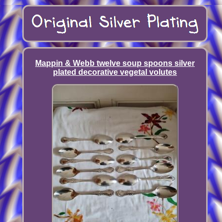
Mappin & Webb twelve soup spoons silver
plated decorative vegetal volutes