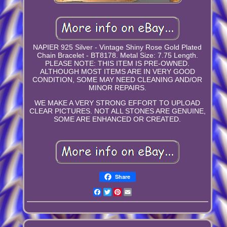
NAPIER 925 Silver - Vintage Shiny Rose Gold Plated
Chain Bracelet - BT8178. Metal Size: 7.75 Length.
PLEASE NOTE: THIS ITEM IS PRE-OWNED.
ALTHOUGH MOST ITEMS ARE IN VERY GOOD
CONDITION, SOME MAY NEED CLEANING AND/OR
MINOR REPAIRS.
WE MAKE A VERY STRONG EFFORT TO UPLOAD
CLEAR PICTURES. NOT ALL STONES ARE GENUINE,
SOME ARE ENHANCED OR CREATED.
Share
Facebook
Twitter
Pinterest
Email