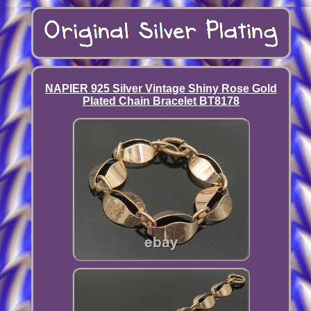
NAPIER 925 Silver Vintage Shiny Rose Gold
Plated Chain Bracelet BT8178