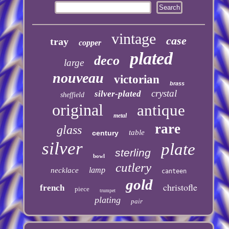
vintage
case
tray
copper
plated
deco
large
nouveau
victorian
brass
crystal
silver-plated
sheffield
original
antique
metal
rare
glass
table
century
silver
plate
sterling
bowl
cutlery
lamp
necklace
canteen
gold
christofle
french
piece
trumpet
plating
pair