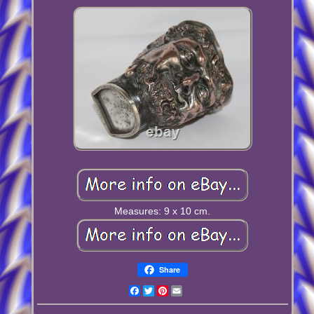
Measures: 9 x 10 cm.
Share
Facebook
Twitter
Pinterest
Email