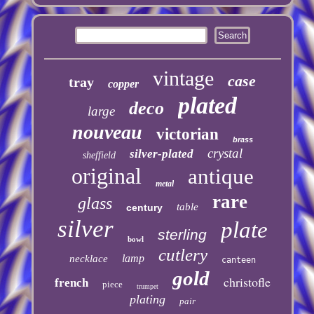
vintage
case
tray
copper
plated
deco
large
nouveau
victorian
brass
crystal
silver-plated
sheffield
original
antique
metal
rare
glass
table
century
silver
plate
sterling
bowl
cutlery
lamp
necklace
canteen
gold
christofle
french
piece
trumpet
plating
pair