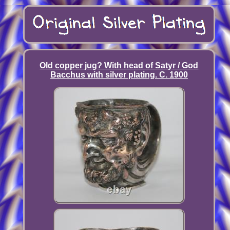
Old copper jug? With head of Satyr / God
Bacchus with silver plating. C. 1900