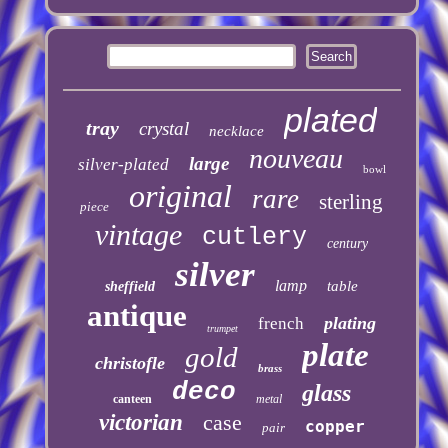
plated
tray
crystal
necklace
nouveau
large
silver-plated
bowl
original
rare
sterling
piece
vintage
cutlery
century
silver
lamp
table
sheffield
antique
plating
french
trumpet
plate
gold
christofle
brass
deco
glass
canteen
metal
victorian
case
copper
pair