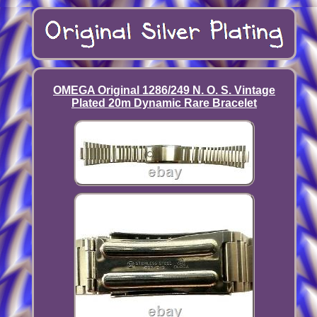
OMEGA Original 1286/249 N. O. S. Vintage
Plated 20m Dynamic Rare Bracelet