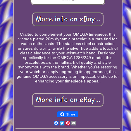
Crafted to complement your OMEGA timepiece, this
vintage plated 20m dynamic bracelet is a rare find for
watch enthusiasts. The stainless steel construction
ensures durability, while the silver hue adds a touch of
classic elegance to your wristwatch band. Designed
specifically for the OMEGA 1286/249 model, this
bracelet bears the hallmark of quality and style
synonymous with the brand. Whether you're restoring
your watch or simply upgrading its appearance, this
genuine OMEGA accessory is an impeccable choice for
enhancing your timepiece's appeal.
Share
Facebook
Twitter
Pinterest
Email