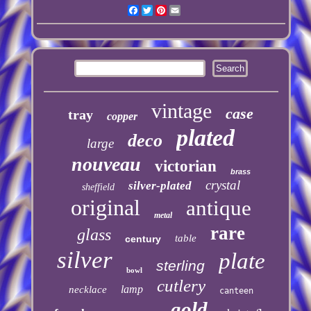
Facebook
Twitter
Pinterest
Email
vintage
case
tray
copper
plated
deco
large
nouveau
victorian
brass
crystal
silver-plated
sheffield
original
antique
metal
rare
glass
table
century
silver
plate
sterling
bowl
cutlery
lamp
necklace
canteen
gold