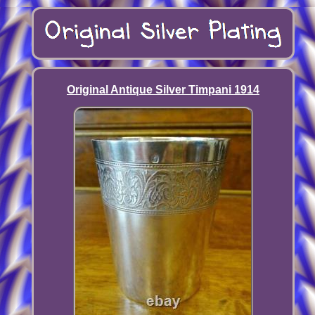
Original Antique Silver Timpani 1914