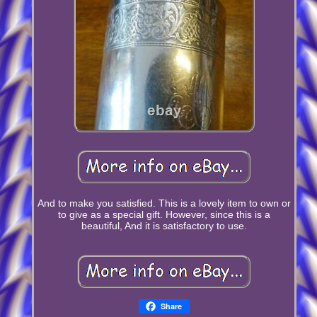
And to make you satisfied. This is a lovely item to own or
to give as a special gift. However, since this is a
beautiful, And it is satisfactory to use.
Share