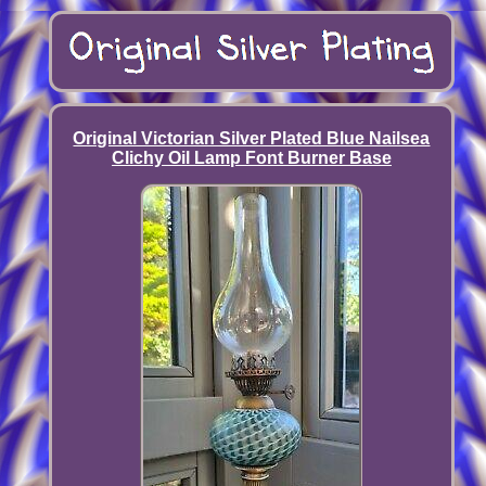
Original Victorian Silver Plated Blue Nailsea
Clichy Oil Lamp Font Burner Base