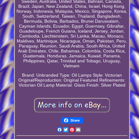
Sweden, Australia, United States, Bahrain, Canada,
Brazil, Japan, New Zealand, China, Israel, Hong Kong,
Norway, Indonesia, Malaysia, Mexico, Singapore, Korea,
South, Switzerland, Taiwan, Thailand, Bangladesh,
Bermuda, Bolivia, Barbados, Brunei Darussalam,
Cayman Islands, Ecuador, Egypt, Guernsey, Gibraltar,
Guadeloupe, French Guiana, Iceland, Jersey, Jordan,
Cambodia, Liechtenstein, Sri Lanka, Macau, Monaco,
Maldives, Martinique, Nicaragua, Oman, Pakistan, Peru,
Paraguay, Reunion, Saudi Arabia, South Africa, United
Arab Emirates, Chile, Bahamas, Colombia, Costa Rica,
Guatemala, Honduras, Jamaica, Kuwait, Panama,
Philippines, Qatar, Trinidad and Tobago, Uruguay,
Vietnam.
Brand: Unbranded
Type: Oil Lamps
Style: Victorian
Original/Reproduction: Original
Featured Refinements:
Victorian Oil Lamp
Material: Glass
Finish: Silver Plated
Share
Facebook
Twitter
Pinterest
Email