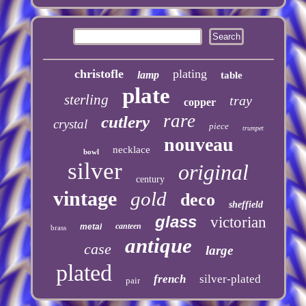
christofle
plating
lamp
table
plate
sterling
tray
copper
rare
cutlery
crystal
piece
trumpet
nouveau
necklace
bowl
silver
original
century
vintage
gold
deco
sheffield
glass
victorian
canteen
metal
brass
antique
case
large
plated
french
silver-plated
pair