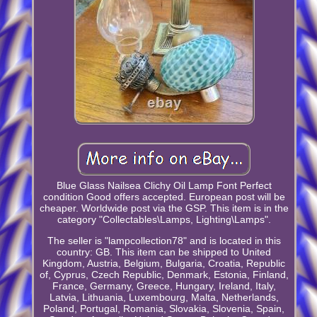
Blue Glass Nailsea Clichy Oil Lamp Font Perfect
condition Good offers accepted. European post will be
cheaper. Worldwide post via the GSP. This item is in the
category "Collectables\Lamps, Lighting\Lamps".
The seller is "lampcollection78" and is located in this
country: GB. This item can be shipped to United
Kingdom, Austria, Belgium, Bulgaria, Croatia, Republic
of, Cyprus, Czech Republic, Denmark, Estonia, Finland,
France, Germany, Greece, Hungary, Ireland, Italy,
Latvia, Lithuania, Luxembourg, Malta, Netherlands,
Poland, Portugal, Romania, Slovakia, Slovenia, Spain,