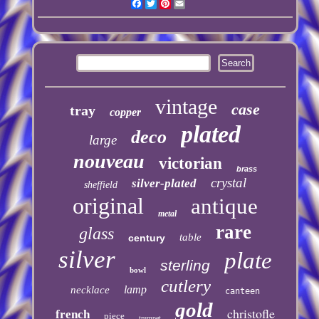
Facebook
Twitter
Pinterest
Email
vintage
case
tray
copper
plated
deco
large
nouveau
victorian
brass
crystal
silver-plated
sheffield
original
antique
metal
rare
glass
table
century
silver
plate
sterling
bowl
cutlery
lamp
necklace
canteen
gold
christofle
french
piece
trumpet