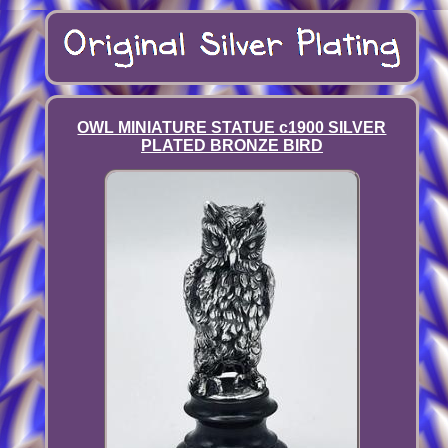
OWL MINIATURE STATUE c1900 SILVER
PLATED BRONZE BIRD