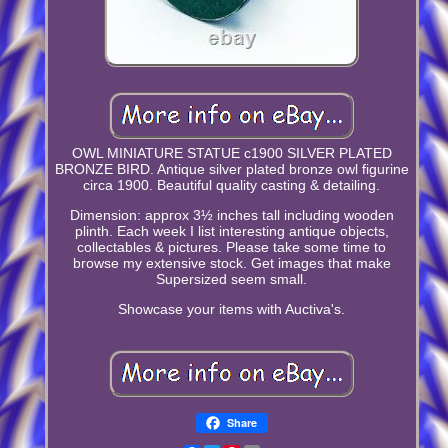
OWL MINIATURE STATUE c1900 SILVER PLATED
BRONZE BIRD. Antique silver plated bronze owl figurine
circa 1900. Beautiful quality casting & detailing.
Dimension: approx 3½ inches tall including wooden
plinth. Each week I list interesting antique objects,
collectables & pictures. Please take some time to
browse my extensive stock. Get images that make
Supersized seem small.
Showcase your items with Auctiva's.
Share