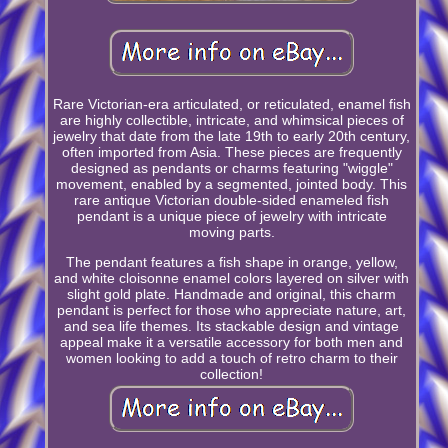
Rare Victorian-era articulated, or reticulated, enamel fish
are highly collectible, intricate, and whimsical pieces of
jewelry that date from the late 19th to early 20th century,
often imported from Asia. These pieces are frequently
designed as pendants or charms featuring "wiggle"
movement, enabled by a segmented, jointed body. This
rare antique Victorian double-sided enameled fish
pendant is a unique piece of jewelry with intricate
moving parts.
The pendant features a fish shape in orange, yellow,
and white cloisonne enamel colors layered on silver with
slight gold plate. Handmade and original, this charm
pendant is perfect for those who appreciate nature, art,
and sea life themes. Its stackable design and vintage
appeal make it a versatile accessory for both men and
women looking to add a touch of retro charm to their
collection!