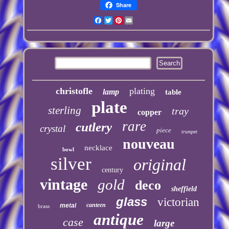
Share
Facebook
Twitter
Pinterest
Email
christofle
plating
lamp
table
plate
sterling
tray
copper
rare
cutlery
crystal
piece
trumpet
nouveau
necklace
bowl
silver
original
century
vintage
gold
deco
sheffield
glass
victorian
canteen
metal
brass
antique
case
large