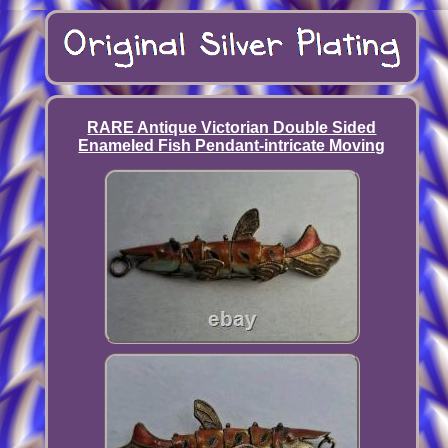
RARE Antique Victorian Double Sided
Enameled Fish Pendant-intricate Moving