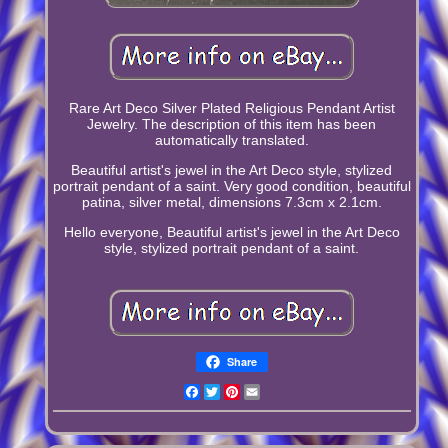
Rare Art Deco Silver Plated Religious Pendant Artist
Jewelry. The description of this item has been
automatically translated.
Beautiful artist's jewel in the Art Deco style, stylized
portrait pendant of a saint. Very good condition, beautiful
patina, silver metal, dimensions 7.3cm x 2.1cm.
Hello everyone, Beautiful artist's jewel in the Art Deco
style, stylized portrait pendant of a saint.
Share
Facebook
Twitter
Pinterest
Email