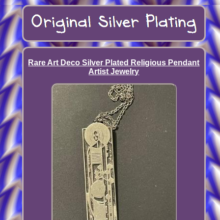
Rare Art Deco Silver Plated Religious Pendant
Artist Jewelry