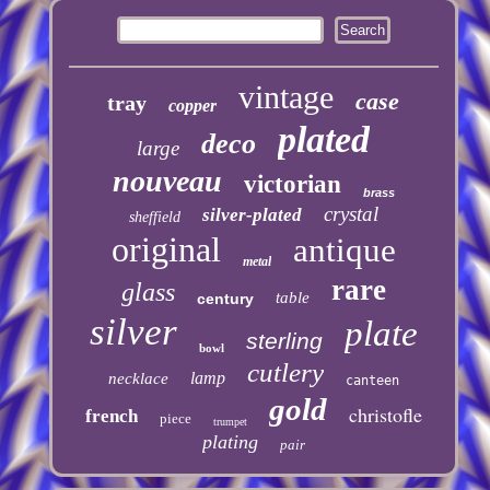
vintage
case
tray
copper
plated
deco
large
nouveau
victorian
brass
crystal
silver-plated
sheffield
original
antique
metal
rare
glass
table
century
silver
plate
sterling
bowl
cutlery
lamp
necklace
canteen
gold
christofle
french
piece
trumpet
plating
pair