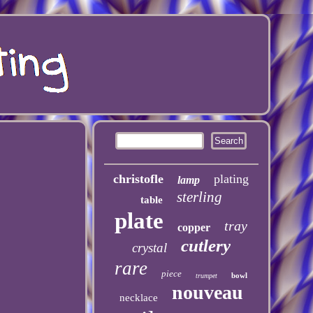
christofle
plating
lamp
sterling
table
plate
tray
copper
cutlery
crystal
rare
piece
bowl
trumpet
nouveau
necklace