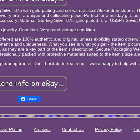
g Silver 875 with gold plating and set with artificial Alexandrite stones. T
lry era - a unique and collectible piece. Perfect for a holiday gift, as 
accessory. Material: Sterling Silver 875, gold plated. Era: USSR / Soviet
s jewelry. Condition: Very good vintage condition.
ms offered are 100% authentic and original, unless explicitly stated other
venance and uniqueness. What you see is what you get - the item picture
s, as they are a key part of the item's description. Secure Packaging We
essionally packed with protective materials suited to the item's size and 
 during transit. Don't hesitate to reach out - we're happy to help with a
Share
ilver Plating
Archives
Contact Us
Privacy Policy
Ter