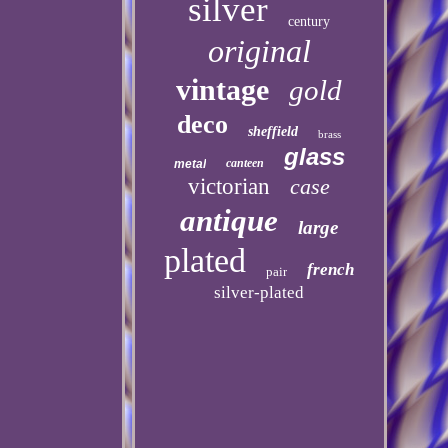
silver
century
original
vintage
gold
deco
sheffield
brass
glass
canteen
metal
victorian
case
antique
large
plated
french
pair
silver-plated