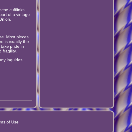
hese cufflinks
part of a vintage
 Union.
wise. Most pieces
d is exactly the
 take pride in
fragility.
ny inquiries!
ms of Use