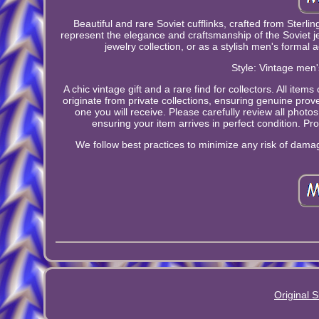
Beautiful and rare Soviet cufflinks, crafted from Sterlin
represent the elegance and craftsmanship of the Soviet jewe
jewelry collection, or as a stylish men's formal 
Style: Vintage men'
A chic vintage gift and a rare find for collectors. All ite
originate from private collections, ensuring genuine pro
one you will receive. Please carefully review all photo
ensuring your item arrives in perfect condition. Prof
We follow best practices to minimize any risk of damage
Original S