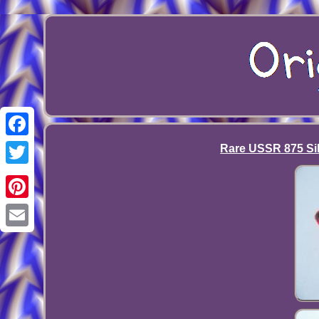
Facebook
Rare USSR 875 Sil
Twitter
Pinterest
Email