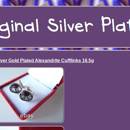
ver Gold Plated Alexandrite Cufflinks 16.5g