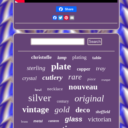
Share
Facebook
Twitter
Pinterest
Email
christofle
plating
lamp
table
plate
sterling
tray
copper
rare
cutlery
crystal
piece
trumpet
nouveau
necklace
bowl
silver
original
century
vintage
gold
deco
sheffield
glass
victorian
canteen
metal
brass