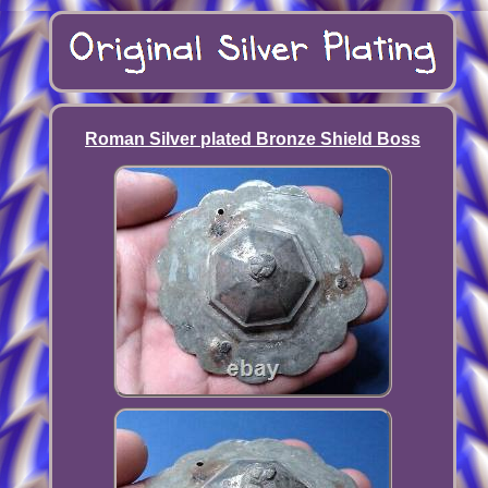
Roman Silver plated Bronze Shield Boss