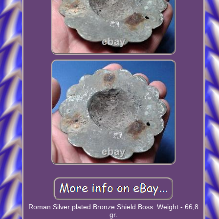
Roman Silver plated Bronze Shield Boss. Weight - 66,8
gr.