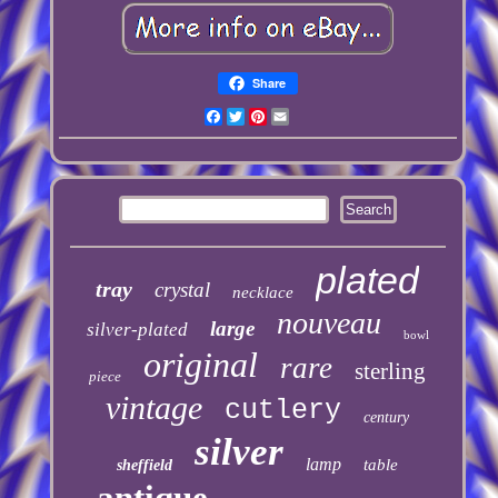
Share
Facebook
Twitter
Pinterest
Email
plated
tray
crystal
necklace
nouveau
large
silver-plated
bowl
original
rare
sterling
piece
vintage
cutlery
century
silver
lamp
table
sheffield
antique