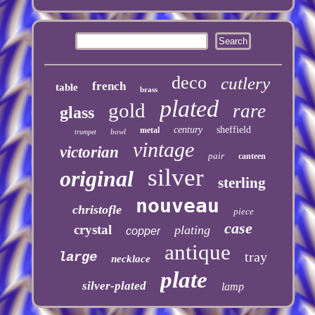
deco
cutlery
french
table
brass
plated
gold
rare
glass
century
sheffield
metal
bowl
trumpet
vintage
victorian
pair
canteen
silver
original
sterling
nouveau
christofle
piece
case
crystal
plating
copper
antique
tray
large
necklace
plate
silver-plated
lamp