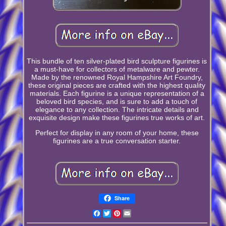
This bundle of ten silver-plated bird sculpture figurines is
a must-have for collectors of metalware and pewter.
Made by the renowned Royal Hampshire Art Foundry,
these original pieces are crafted with the highest quality
materials. Each figurine is a unique representation of a
beloved bird species, and is sure to add a touch of
elegance to any collection. The intricate details and
exquisite design make these figurines true works of art.
Perfect for display in any room of your home, these
figurines are a true conversation starter.
Share
Facebook
Twitter
Pinterest
Email