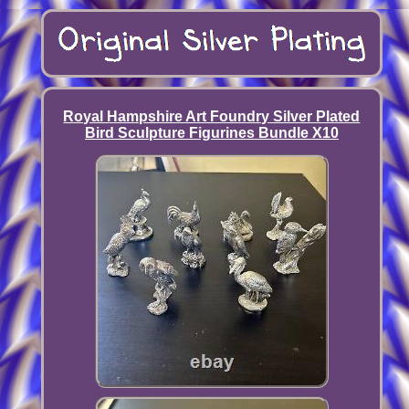
Royal Hampshire Art Foundry Silver Plated
Bird Sculpture Figurines Bundle X10