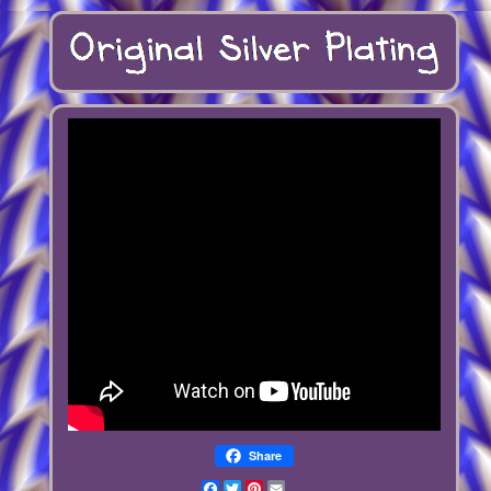
Share
Facebook
Twitter
Pinterest
Email