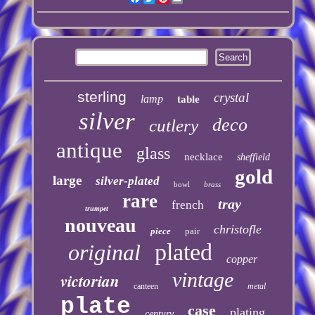
sterling
crystal
lamp
table
silver
deco
cutlery
antique
glass
necklace
sheffield
gold
large
silver-plated
bowl
brass
rare
tray
french
trumpet
nouveau
christofle
piece
pair
plated
original
copper
vintage
victorian
canteen
metal
plate
case
plating
century