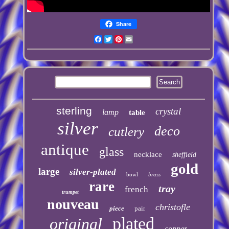
Share
Facebook
Twitter
Pinterest
Email
sterling
crystal
lamp
table
silver
deco
cutlery
antique
glass
necklace
sheffield
gold
large
silver-plated
bowl
brass
rare
tray
french
trumpet
nouveau
christofle
piece
pair
plated
original
copper