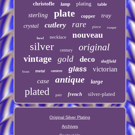
christofle
plating
lamp
table
plate
sterling
tray
copper
rare
cutlery
crystal
piece
trumpet
nouveau
necklace
bowl
silver
original
century
vintage
gold
deco
sheffield
glass
victorian
canteen
metal
brass
antique
case
large
plated
french
silver-plated
pair
Original Silver Plating
Archives