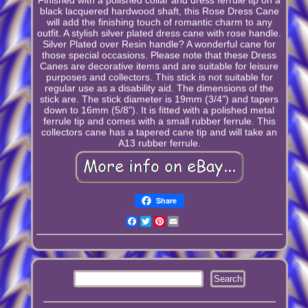
black lacquered hardwood shaft, this Rose Dress Cane
will add the finishing touch of romantic charm to any
outfit. A stylish silver plated dress cane with rose handle.
Silver Plated over Resin handle? A wonderful cane for
those special occasions. Please note that these Dress
Canes are decorative items and are suitable for leisure
purposes and collectors. This stick is not suitable for
regular use as a disability aid. The dimensions of the
stick are. The stick diameter is 19mm (3/4") and tapers
down to 16mm (5/8"). It is fitted with a polished metal
ferrule tip and comes with a small rubber ferrule. This
collectors cane has a tapered cane tip and will take an
A13 rubber ferrule.
Share
Facebook
Twitter
Pinterest
Email