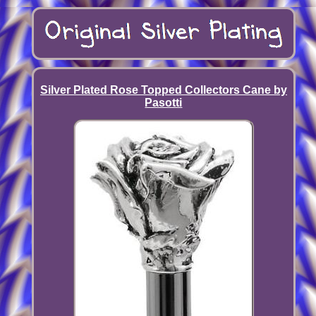
Silver Plated Rose Topped Collectors Cane by
Pasotti