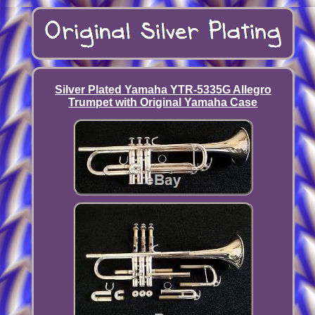
Silver Plated Yamaha YTR-5335G Allegro
Trumpet with Original Yamaha Case