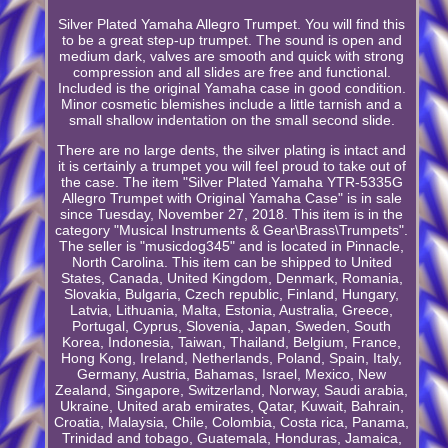
Silver Plated Yamaha Allegro Trumpet. You will find this
to be a great step-up trumpet. The sound is open and
medium dark, valves are smooth and quick with strong
compression and all slides are free and functional.
Included is the original Yamaha case in good condition.
Minor cosmetic blemishes include a little tarnish and a
small shallow indentation on the small second slide.
There are no large dents, the silver plating is intact and
it is certainly a trumpet you will feel proud to take out of
the case. The item "Silver Plated Yamaha YTR-5335G
Allegro Trumpet with Original Yamaha Case" is in sale
since Tuesday, November 27, 2018. This item is in the
category "Musical Instruments & Gear\Brass\Trumpets".
The seller is "musicdog345" and is located in Pinnacle,
North Carolina. This item can be shipped to United
States, Canada, United Kingdom, Denmark, Romania,
Slovakia, Bulgaria, Czech republic, Finland, Hungary,
Latvia, Lithuania, Malta, Estonia, Australia, Greece,
Portugal, Cyprus, Slovenia, Japan, Sweden, South
Korea, Indonesia, Taiwan, Thailand, Belgium, France,
Hong Kong, Ireland, Netherlands, Poland, Spain, Italy,
Germany, Austria, Bahamas, Israel, Mexico, New
Zealand, Singapore, Switzerland, Norway, Saudi arabia,
Ukraine, United arab emirates, Qatar, Kuwait, Bahrain,
Croatia, Malaysia, Chile, Colombia, Costa rica, Panama,
Trinidad and tobago, Guatemala, Honduras, Jamaica,