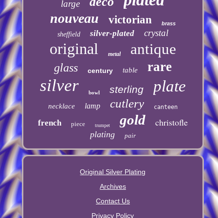
deco
large
nouveau
victorian
brass
crystal
silver-plated
sheffield
original
antique
metal
rare
glass
table
century
silver
plate
sterling
bowl
cutlery
lamp
necklace
canteen
gold
christofle
french
piece
trumpet
plating
pair
Original Silver Plating
Archives
Contact Us
Privacy Policy