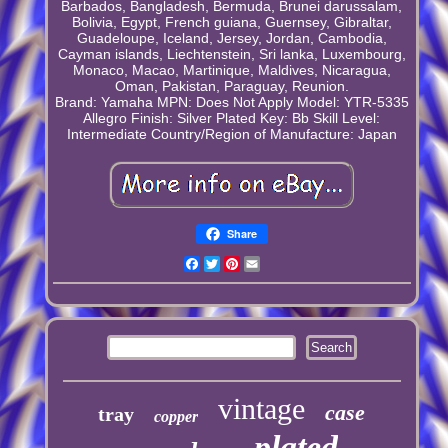
Barbados, Bangladesh, Bermuda, Brunei darussalam,
Bolivia, Egypt, French guiana, Guernsey, Gibraltar,
Guadeloupe, Iceland, Jersey, Jordan, Cambodia,
Cayman islands, Liechtenstein, Sri lanka, Luxembourg,
Monaco, Macao, Martinique, Maldives, Nicaragua,
Oman, Pakistan, Paraguay, Reunion.
Brand: Yamaha
MPN: Does Not Apply
Model: YTR-5335
Allegro
Finish: Silver Plated
Key: Bb
Skill Level:
Intermediate
Country/Region of Manufacture: Japan
Share
Facebook
Twitter
Pinterest
Email
vintage
case
tray
copper
plated