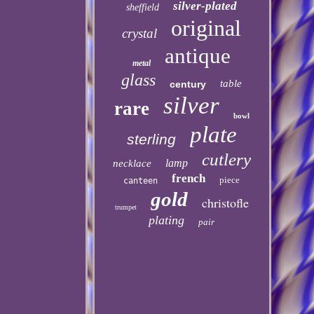
silver-plated
sheffield
original
crystal
antique
metal
glass
table
century
silver
rare
bowl
plate
sterling
cutlery
lamp
necklace
french
piece
canteen
gold
christofle
trumpet
plating
pair