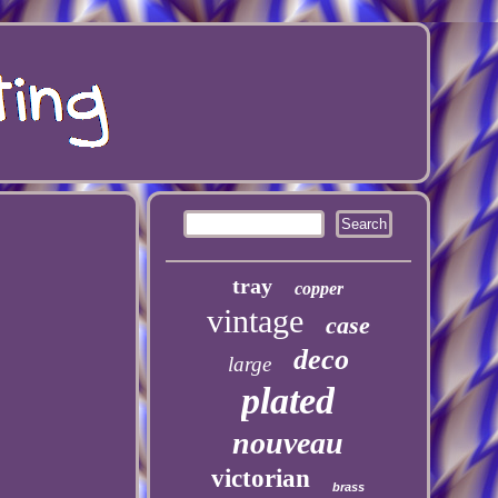
tray
copper
vintage
case
deco
large
plated
nouveau
victorian
brass