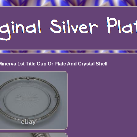
inerva 1st Title Cup Or Plate And Crystal Shell