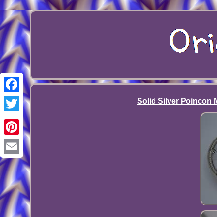
Facebook
Solid Silver Poincon M
Twitter
Pinterest
Email