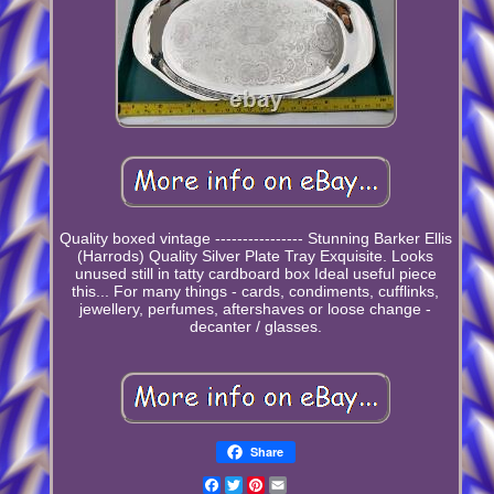
Quality boxed vintage ---------------- Stunning Barker Ellis
(Harrods) Quality Silver Plate Tray Exquisite. Looks
unused still in tatty cardboard box Ideal useful piece
this... For many things - cards, condiments, cufflinks,
jewellery, perfumes, aftershaves or loose change -
decanter / glasses.
Share
Facebook
Twitter
Pinterest
Email