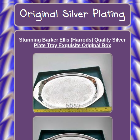
Stunning Barker Ellis (Harrods) Quality Silver
Plate Tray Exquisite Original Box