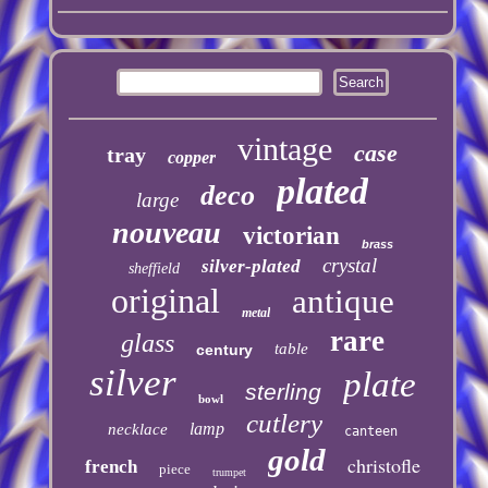
vintage
case
tray
copper
plated
deco
large
nouveau
victorian
brass
crystal
silver-plated
sheffield
original
antique
metal
rare
glass
table
century
silver
plate
sterling
bowl
cutlery
lamp
necklace
canteen
gold
christofle
french
piece
trumpet