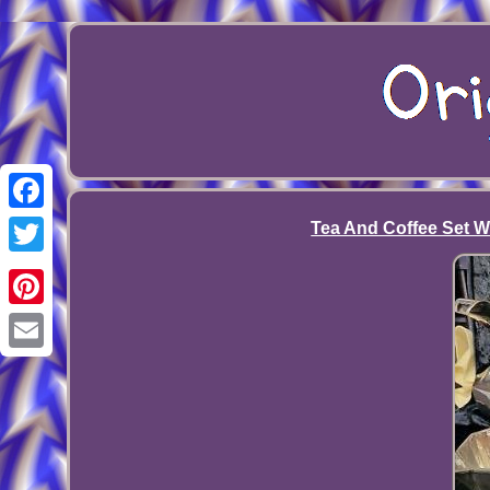
Facebook
Tea And Coffee Set W
Twitter
Pinterest
Email