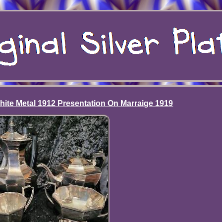
hite Metal 1912 Presentation On Marraige 1919