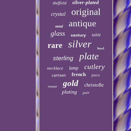
silver-plated
sheffield
original
crystal
antique
metal
glass
table
century
silver
rare
bowl
plate
sterling
cutlery
lamp
necklace
french
piece
canteen
gold
christofle
trumpet
plating
pair