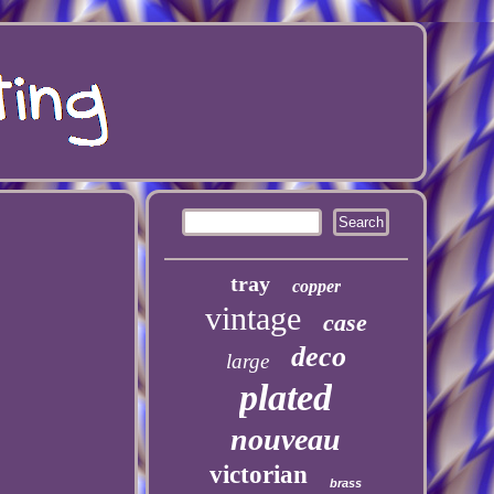
tray
copper
vintage
case
deco
large
plated
nouveau
victorian
brass