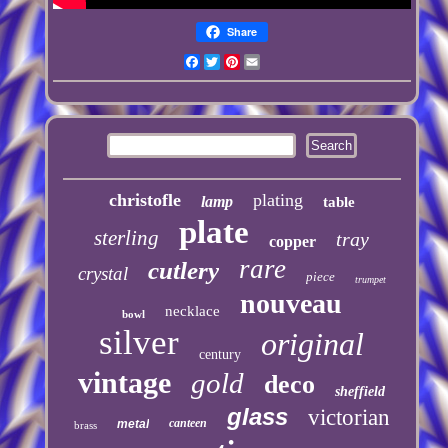
Share
Facebook
Twitter
Pinterest
Email
christofle
plating
lamp
table
plate
sterling
tray
copper
rare
cutlery
crystal
piece
trumpet
nouveau
necklace
bowl
silver
original
century
vintage
gold
deco
sheffield
glass
victorian
canteen
metal
brass