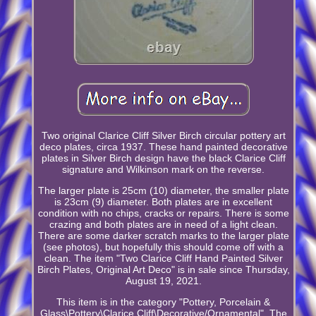
Two original Clarice Cliff Silver Birch circular pottery art
deco plates, circa 1937. These hand painted decorative
plates in Silver Birch design have the black Clarice Cliff
signature and Wilkinson mark on the reverse.
The larger plate is 25cm (10) diameter, the smaller plate
is 23cm (9) diameter. Both plates are in excellent
condition with no chips, cracks or repairs. There is some
crazing and both plates are in need of a light clean.
There are some darker scratch marks to the larger plate
(see photos), but hopefully this should come off with a
clean. The item "Two Clarice Cliff Hand Painted Silver
Birch Plates, Original Art Deco" is in sale since Thursday,
August 19, 2021.
This item is in the category "Pottery, Porcelain &
Glass\Pottery\Clarice Cliff\Decorative/Ornamental". The