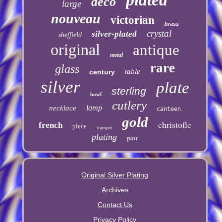
deco
large
nouveau
victorian
brass
crystal
silver-plated
sheffield
original
antique
metal
rare
glass
table
century
silver
plate
sterling
bowl
cutlery
lamp
necklace
canteen
gold
christofle
french
piece
trumpet
plating
pair
Original Silver Plating
Archives
Contact Us
Privacy Policy