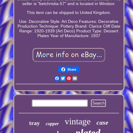
seller is "betchristia-57" and is located in Windsor.
This item can be shipped to United Kingdom.
Use: Decorative
Style: Art Deco
Features: Decorative
Production Technique: Pottery
Brand: Clarice Cliff
Date
Range: 1920-1939 (Art Deco)
Product Type: Dessert
Plates
Year of Manufacture: 1937
Share
Facebook
Twitter
Pinterest
Email
vintage
case
tray
copper
plated