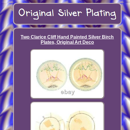
Two Clarice Cliff Hand Painted Silver Birch
Plates, Original Art Deco