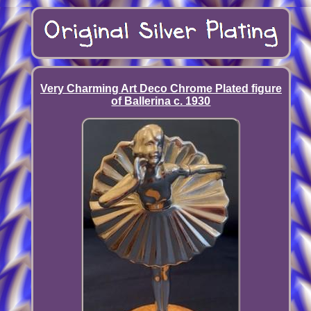
Very Charming Art Deco Chrome Plated figure
of Ballerina c. 1930