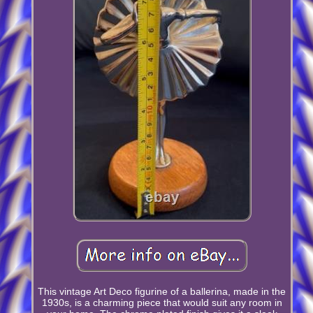
This vintage Art Deco figurine of a ballerina, made in the
1930s, is a charming piece that would suit any room in