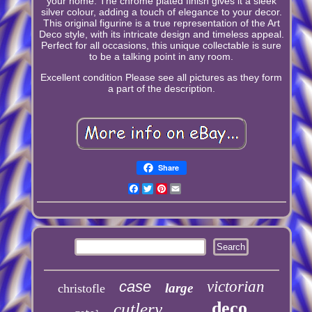
your home. The chrome plated finish gives it a sleek
silver colour, adding a touch of elegance to your decor.
This original figurine is a true representation of the Art
Deco style, with its intricate design and timeless appeal.
Perfect for all occasions, this unique collectable is sure
to be a talking point in any room.
Excellent condition Please see all pictures as they form
a part of the description.
Share
Facebook
Twitter
Pinterest
Email
case
victorian
large
christofle
deco
cutlery