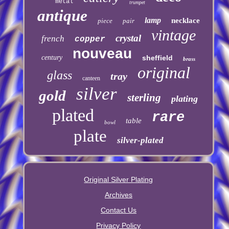
metal
trumpet
antique
lamp
necklace
piece
pair
vintage
crystal
french
copper
nouveau
century
sheffield
brass
original
glass
tray
canteen
silver
gold
sterling
plating
plated
rare
table
bowl
plate
silver-plated
Original Silver Plating
Archives
Contact Us
Privacy Policy