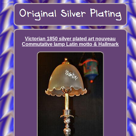
Victorian 1850 silver plated art nouveau
Commutative lamp Latin motto & Hallmark