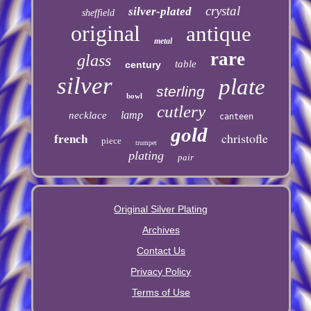
crystal
silver-plated
sheffield
original
antique
metal
rare
glass
table
century
silver
plate
sterling
bowl
cutlery
lamp
necklace
canteen
gold
christofle
french
piece
trumpet
plating
pair
Original Silver Plating
Archives
Contact Us
Privacy Policy
Terms of Use