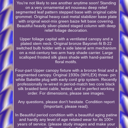
You're not likely to see another anytime soon! Standing
on a very ornamental art nouveau deep relief
segmented leaf pattern stepped base with original cable
grommet. Original heavy cast metal stabilizer base plate
with original wool-mix green baize felt base covering.
Beautiful heavily silver-plated staged column with deep
relief foliage decoration.
Upper foliage capital with a ventilated canopy and a
plated stem neck. Original bronze Bayonet-fit B-22
switched bulb holder with a side lateral arm mechanism
on a mid-century two arm harp shade carrier. Large
scalloped frosted silk glass shade with hand-painted
floral motifs.
Four-part Upper canopy fixture with a bronze finial and a
segmented canopy. Original 1930s (WYLEX) three- pin
white Bakelite plug with early cord grip system. Recently
professionally re-wired in period-match two core black
silk braided twist cable, tested, and in perfect working
order. For dimensions, please see images.
Any questions, please don't hesitate. Condition report
(Important, please read).
In Beautiful period condition with a beautiful aging patine
and hardly any level of age related wear for its 100+
years of service. (please study images and make your