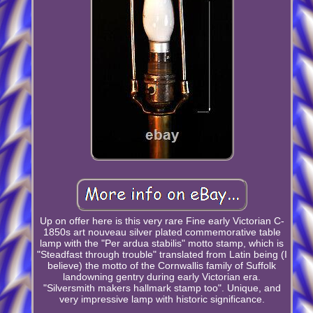
Up on offer here is this very rare Fine early Victorian C-
1850s art nouveau silver plated commemorative table
lamp with the "Per ardua stabilis" motto stamp, which is
"Steadfast through trouble" translated from Latin being (I
believe) the motto of the Cornwallis family of Suffolk
landowning gentry during early Victorian era.
"Silversmith makers hallmark stamp too". Unique, and
very impressive lamp with historic significance.