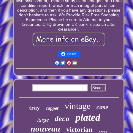
own assessment). Please study all the images, and read
condition report, which form an integral part of item
description, and then if you have any questions, please
don't hesitate to ask. We Provide Risk Free Shopping
Experience. Please be sure to Add me to your
favourites. CHQ drawn on UK bank "dispatch after
clearance".
Share
Facebook
Twitter
Pinterest
Email
vintage
case
tray
copper
plated
deco
large
nouveau
victorian
brass