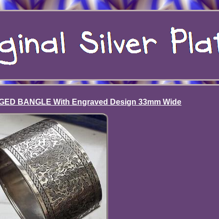
GED BANGLE With Engraved Design 33mm Wide