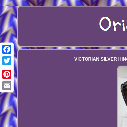
Facebook
VICTORIAN SILVER HIN
Twitter
Pinterest
Email