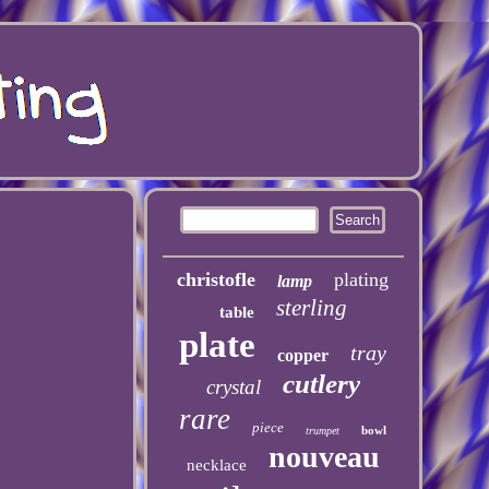
christofle
plating
lamp
sterling
table
plate
tray
copper
cutlery
crystal
rare
piece
bowl
trumpet
nouveau
necklace