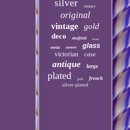
silver
century
original
vintage
gold
deco
sheffield
brass
glass
canteen
metal
victorian
case
antique
large
plated
french
pair
silver-plated