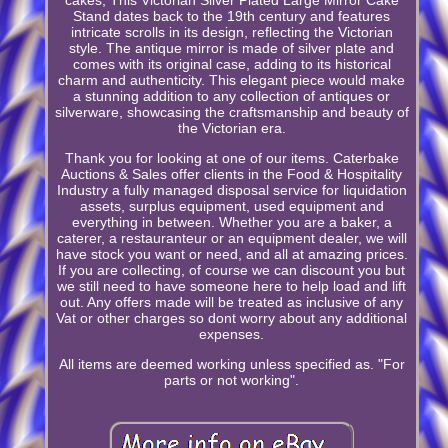
Stand dates back to the 19th century and features
intricate scrolls in its design, reflecting the Victorian
style. The antique mirror is made of silver plate and
comes with its original case, adding to its historical
charm and authenticity. This elegant piece would make
a stunning addition to any collection of antiques or
silverware, showcasing the craftsmanship and beauty of
the Victorian era.
Thank you for looking at one of our items. Caterbake
Auctions & Sales offer clients in the Food & Hospitality
Industry a fully managed disposal service for liquidation
assets, surplus equipment, used equipment and
everything in between. Whether you are a baker, a
caterer, a restauranteur or an equipment dealer, we will
have stock you want or need, and all at amazing prices.
If you are collecting, of course we can discount you but
we still need to have someone here to help load and lift
out. Any offers made will be treated as inclusive of any
Vat or other charges so dont worry about any additional
expenses.
All items are deemed working unless specified as. "For
parts or not working".