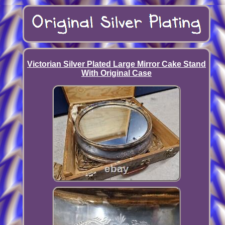
Victorian Silver Plated Large Mirror Cake Stand
With Original Case