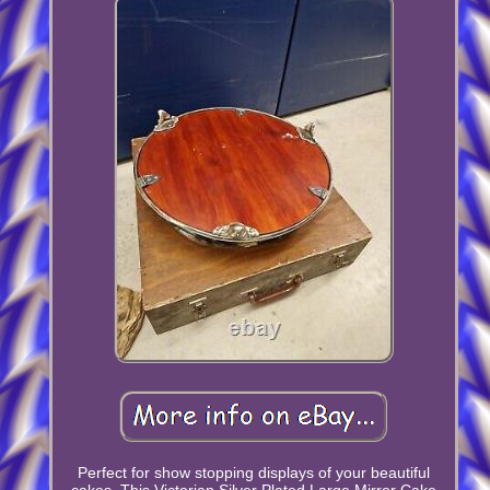
Perfect for show stopping displays of your beautiful
cakes, This Victorian Silver Plated Large Mirror Cake