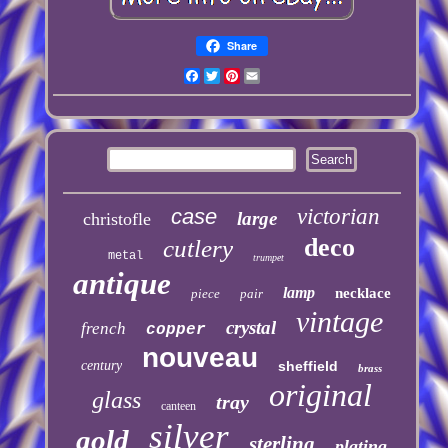
Share
Facebook
Twitter
Pinterest
Email
case
victorian
large
christofle
deco
cutlery
metal
trumpet
antique
lamp
necklace
piece
pair
vintage
crystal
french
copper
nouveau
century
sheffield
brass
original
glass
tray
canteen
silver
gold
sterling
plating