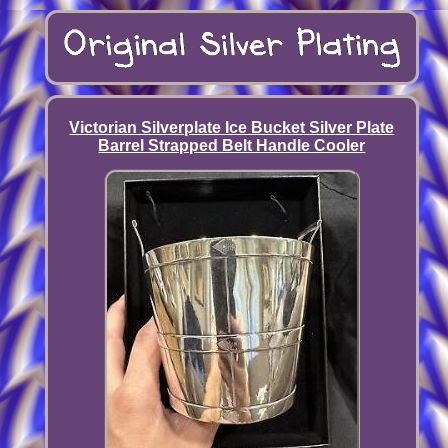
Victorian Silverplate Ice Bucket Silver Plate
Barrel Strapped Belt Handle Cooler