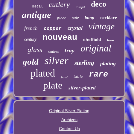
deco
cutlery
metal
trumpet
antique
lamp
necklace
piece
pair
vintage
crystal
french
copper
nouveau
century
sheffield
brass
original
glass
tray
canteen
silver
gold
sterling
plating
plated
rare
table
bowl
plate
silver-plated
Original Silver Plating
Archives
Contact Us