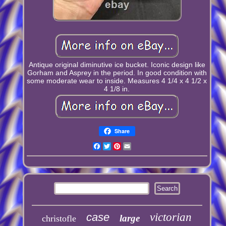
Antique original diminutive ice bucket. Iconic design like
Gorham and Asprey in the period. In good condition with
some moderate wear to inside. Measures 4 1/4 x 4 1/2 x
4 1/8 in.
Share
Facebook
Twitter
Pinterest
Email
case
victorian
large
christofle