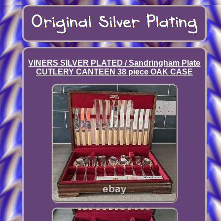
VINERS SILVER PLATED / Sandringham Plate
CUTLERY CANTEEN 38 piece OAK CASE