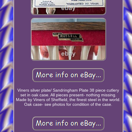
Viners silver plate/ Sandringham Plate 38 piece cutlery
set in oak case. All pieces present- nothing missing.
Made by Viners of Sheffield, the finest steel in the world.
Oak case- see photos for condition of the case.