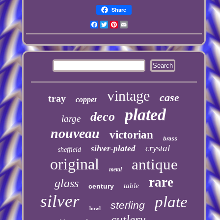
Share
Facebook
Twitter
Pinterest
Email
vintage
case
tray
copper
plated
deco
large
nouveau
victorian
brass
crystal
silver-plated
sheffield
original
antique
metal
rare
glass
table
century
silver
plate
sterling
bowl
cutlery