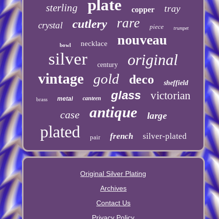
plate
sterling
tray
copper
rare
cutlery
crystal
piece
trumpet
nouveau
necklace
bowl
silver
original
century
vintage
gold
deco
sheffield
glass
victorian
canteen
metal
brass
antique
case
large
plated
french
silver-plated
pair
Original Silver Plating
Archives
Contact Us
Privacy Policy