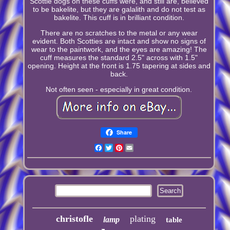
Scottie dogs on these cuffs were, and still are, believed
to be bakelite, but they are galalith and do not test as
bakelite. This cuff is in brilliant condition.
There are no scratches to the metal or any wear
evident. Both Scotties are intact and show no signs of
wear to the paintwork, and the eyes are amazing! The
cuff measures the standard 2.5" across with 1.5"
opening. Height at the front is 1.75 tapering at sides and
back.
Not often seen - especially in great condition.
Share
Facebook
Twitter
Pinterest
Email
christofle
plating
lamp
table