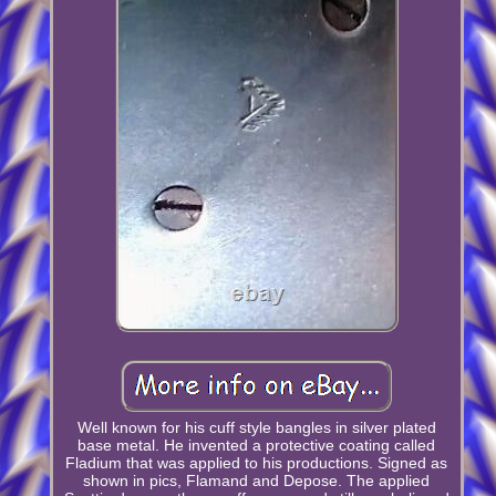
Well known for his cuff style bangles in silver plated
base metal. He invented a protective coating called
Fladium that was applied to his productions. Signed as
shown in pics, Flamand and Depose. The applied