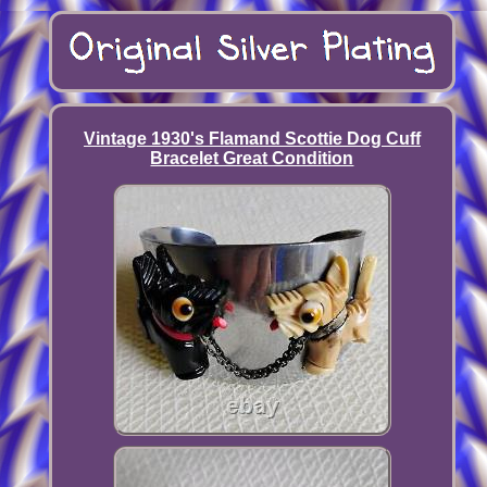
Vintage 1930's Flamand Scottie Dog Cuff
Bracelet Great Condition