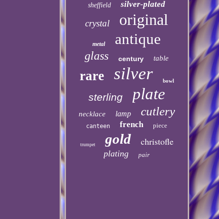
silver-plated
sheffield
original
crystal
antique
metal
glass
table
century
silver
rare
bowl
plate
sterling
cutlery
lamp
necklace
french
piece
canteen
gold
christofle
trumpet
plating
pair