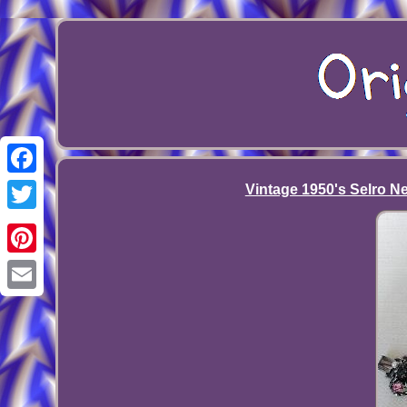
Facebook
Vintage 1950's Selro Ne
Twitter
Pinterest
Email