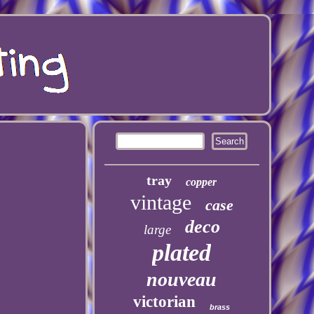
tray
copper
vintage
case
deco
large
plated
nouveau
victorian
brass