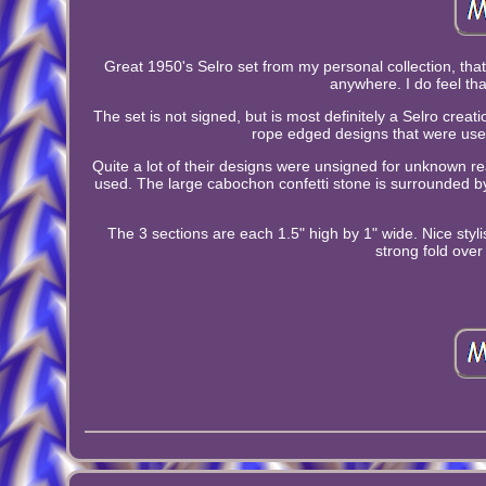
Great 1950's Selro set from my personal collection, that 
anywhere. I do feel th
The set is not signed, but is most definitely a Selro crea
rope edged designs that were used 
Quite a lot of their designs were unsigned for unknown r
used. The large cabochon confetti stone is surrounded 
The 3 sections are each 1.5" high by 1" wide. Nice styli
strong fold over