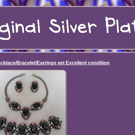
cklace/Bracelet/Earrings set Excellent condition