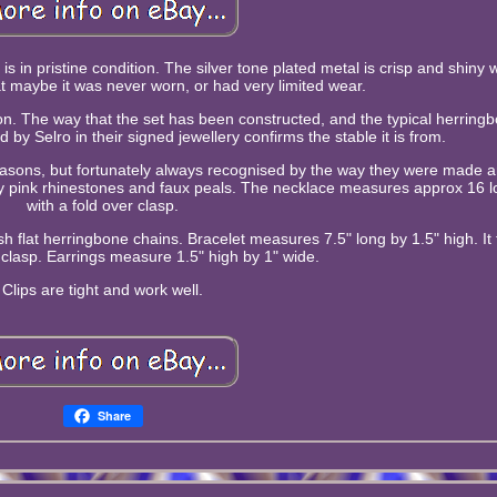
is in pristine condition. The silver tone plated metal is crisp and shiny 
at maybe it was never worn, or had very limited wear.
tion. The way that the set has been constructed, and the typical herring
by Selro in their signed jewellery confirms the stable it is from.
easons, but fortunately always recognised by the way they were made a
by pink rhinestones and faux peals. The necklace measures approx 16 l
with a fold over clasp.
sh flat herringbone chains. Bracelet measures 7.5" long by 1.5" high. It 
 clasp. Earrings measure 1.5" high by 1" wide.
Clips are tight and work well.
Share