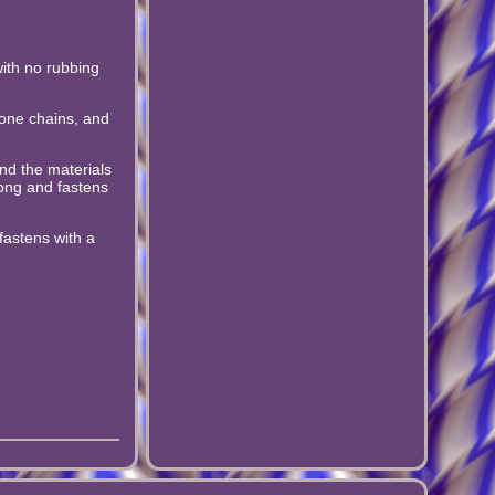
with no rubbing
bone chains, and
nd the materials
ong and fastens
fastens with a