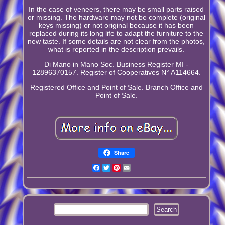
In the case of veneers, there may be small parts raised
or missing. The hardware may not be complete (original
keys missing) or not original because it has been
replaced during its long life to adapt the furniture to the
new taste. If some details are not clear from the photos,
what is reported in the description prevails.
Di Mano in Mano Soc. Business Register MI -
12896370157. Register of Cooperatives N° A114664.
Registered Office and Point of Sale. Branch Office and
Point of Sale.
Share
Facebook
Twitter
Pinterest
Email