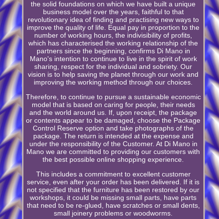
the solid foundations on which we have built a unique
business model over the years, faithful to that
revolutionary idea of finding and practising new ways to
improve the quality of life. Equal pay in proportion to the
number of working hours, the indivisibility of profits,
which has characterised the working relationship of the
partners since the beginning, confirms Di Mano in
Mano's intention to continue to live in the spirit of work
sharing, respect for the individual and sobriety. Our
vision is to help saving the planet through our work and
improving the working method through our choices.
Therefore, to continue to pursue a sustainable economic
model that is based on caring for people, their needs
and the world around us. If, upon receipt, the package
or contents appear to be damaged, choose the Package
Control Reserve option and take photographs of the
package. The return is intended at the expense and
under the responsibility of the Customer. At Di Mano in
Mano we are committed to providing our customers with
the best possible online shopping experience.
This includes a commitment to excellent customer
service, even after your order has been delivered. If it is
not specified that the furniture has been restored by our
workshops, it could be missing small parts, have parts
that need to be re-glued, have scratches or small dents,
small joinery problems or woodworms.