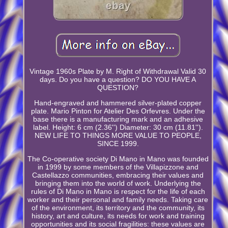
Vintage 1960s Plate by M. Right of Withdrawal Valid 30
days. Do you have a question? DO YOU HAVE A
QUESTION?
Hand-engraved and hammered silver-plated copper
plate. Mario Pinton for Atelier Des Orfevres. Under the
base there is a manufacturing mark and an adhesive
label. Height: 6 cm (2.36'') Diameter: 30 cm (11.81'').
NEW LIFE TO THINGS MORE VALUE TO PEOPLE,
SINCE 1999.
The Co-operative society Di Mano in Mano was founded
in 1999 by some members of the Villapizzone and
Castellazzo communities, embracing their values and
bringing them into the world of work. Underlying the
rules of Di Mano in Mano is respect for the life of each
worker and their personal and family needs. Taking care
of the environment, its territory and the community, its
history, art and culture, its needs for work and training
opportunities and its social fragilities: these values are