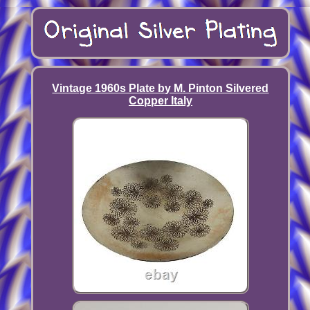
Vintage 1960s Plate by M. Pinton Silvered
Copper Italy