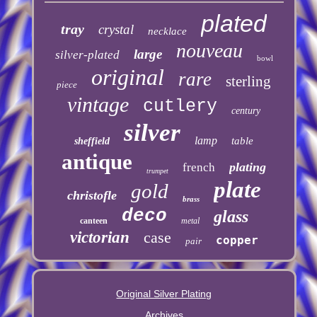
plated
tray
crystal
necklace
nouveau
large
silver-plated
bowl
original
rare
sterling
piece
vintage
cutlery
century
silver
lamp
table
sheffield
antique
plating
french
trumpet
plate
gold
christofle
brass
deco
glass
canteen
metal
victorian
case
copper
pair
Original Silver Plating
Archives