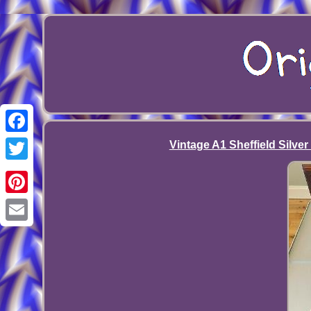
Facebook
Vintage A1 Sheffield Silver
Twitter
Pinterest
Email