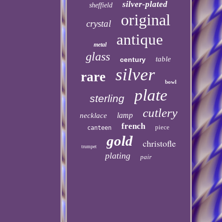
silver-plated
sheffield
original
crystal
antique
metal
glass
table
century
silver
rare
bowl
plate
sterling
cutlery
lamp
necklace
french
piece
canteen
gold
christofle
trumpet
plating
pair