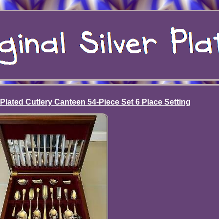
 Plated Cutlery Canteen 54-Piece Set 6 Place Setting