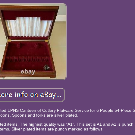
Plated EPNS Canteen of Cutlery Flatware Service for 6 People 54-Piece Se
oons. Spoons and forks are silver plated.
plated items. The highest quality was "A1". This set is A1 and A1 is punc
 items. Silver plated items are punch marked as follows.