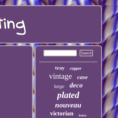
tray
copper
vintage
case
deco
large
plated
nouveau
victorian
brass