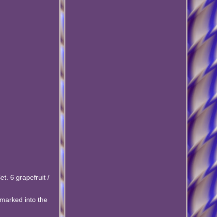
t. 6 grapefruit /
h marked into the