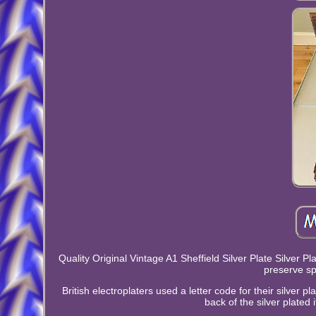
Quality Original Vintage A1 Sheffield Silver Plate Silver 
preserve sp
British electroplaters used a letter code for their silver 
back of the silver plated