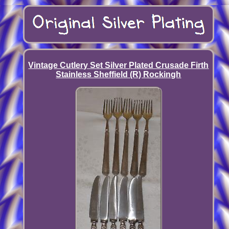
Vintage Cutlery Set Silver Plated Crusade Firth
Stainless Sheffield (R) Rockingh