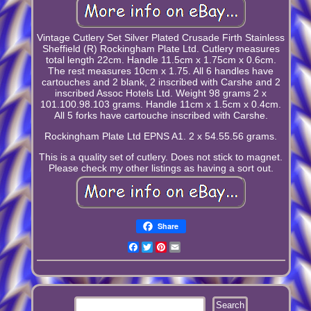
Vintage Cutlery Set Silver Plated Crusade Firth Stainless
Sheffield (R) Rockingham Plate Ltd. Cutlery measures
total length 22cm. Handle 11.5cm x 1.75cm x 0.6cm.
The rest measures 10cm x 1.75. All 6 handles have
cartouches and 2 blank, 2 inscribed with Carshe and 2
inscribed Assoc Hotels Ltd. Weight 98 grams 2 x
101.100.98.103 grams. Handle 11cm x 1.5cm x 0.4cm.
All 5 forks have cartouche inscribed with Carshe.
Rockingham Plate Ltd EPNS A1. 2 x 54.55.56 grams.
This is a quality set of cutlery. Does not stick to magnet.
Please check my other listings as having a sort out.
Share
Facebook
Twitter
Pinterest
Email