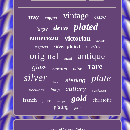
vintage
case
tray
copper
plated
deco
large
nouveau
victorian
brass
crystal
silver-plated
sheffield
original
antique
metal
rare
glass
table
century
silver
plate
sterling
bowl
cutlery
lamp
necklace
canteen
gold
christofle
french
piece
trumpet
plating
pair
Original Silver Plating