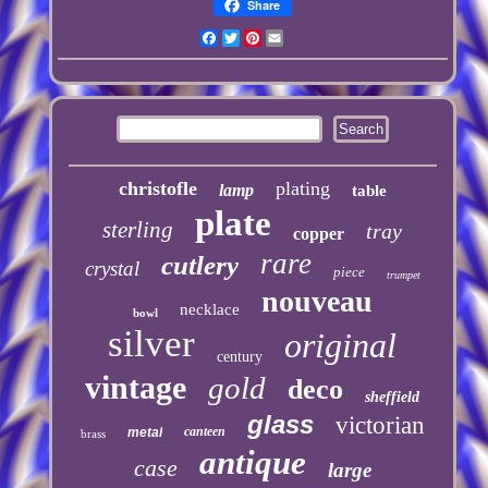
Share
Facebook
Twitter
Pinterest
Email
christofle
plating
lamp
table
plate
sterling
tray
copper
rare
cutlery
crystal
piece
trumpet
nouveau
necklace
bowl
silver
original
century
vintage
gold
deco
sheffield
glass
victorian
canteen
metal
brass
antique
case
large