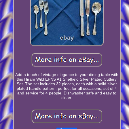
Add a touch of vintage elegance to your dining table with
this Hiram Wild EPNS A1 Sheffield Silver Plated Cutlery
Set. The set includes 32 pieces, each with a solid silver
plated handle pattern, perfect for all occasions, set of 4
and service for 4 people. Dishwasher safe and easy to
clean.