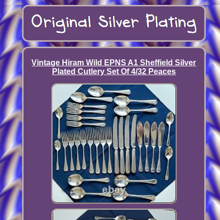
Vintage Hiram Wild EPNS A1 Sheffield Silver
Plated Cutlery Set Of 4/32 Peaces