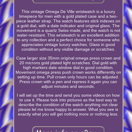
This vintage Omega De Ville wristwatch is a luxury
timepiece for men with a gold plated case and a two-
piece leather strap. The watch features stick indexes on
a gold dial, with a date indicator and original glass. The
movement is a quartz Swiss made, and the watch is not
water-resistant. This wristwatch is an excellent addition
to any collection and a perfect choice for someone who
appreciates vintage luxury watches. Glass in good
condition without any visible damage or scratches.
Case larger size 35mm original omega press crown and
20 microns gold plated light scratches. Dial gold with
high markers date window dial in good condition.
Movement omega press push crown works differently on
setting up time. Pull crown only hours can be adjusted.
Press crown with a pen and repress it again you can
adjust minutes and seconds.
I will set up the time and send you some videos on how
to use it. Please look into pictures as the best way to
describe the condition of the watch anything not clear
please let me know happy to answer. What you see is
exactly what you will get nothing more or nothing less.