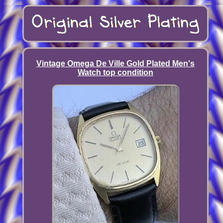
Vintage Omega De Ville Gold Plated Men's
Watch top condition