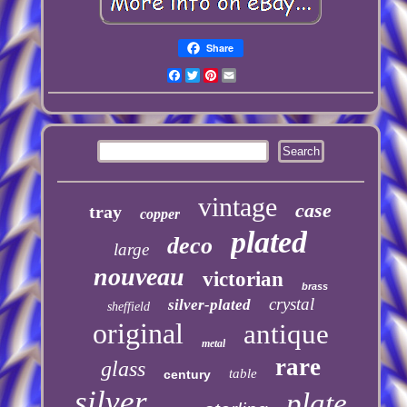
Share
Facebook
Twitter
Pinterest
Email
vintage
case
tray
copper
plated
deco
large
nouveau
victorian
brass
crystal
silver-plated
sheffield
original
antique
metal
rare
glass
table
century
silver
plate