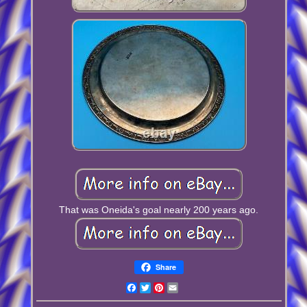
That was Oneida's goal nearly 200 years ago.
Share
Facebook
Twitter
Pinterest
Email