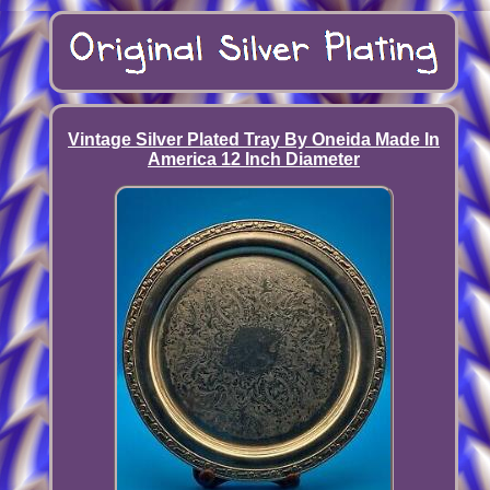
Vintage Silver Plated Tray By Oneida Made In
America 12 Inch Diameter