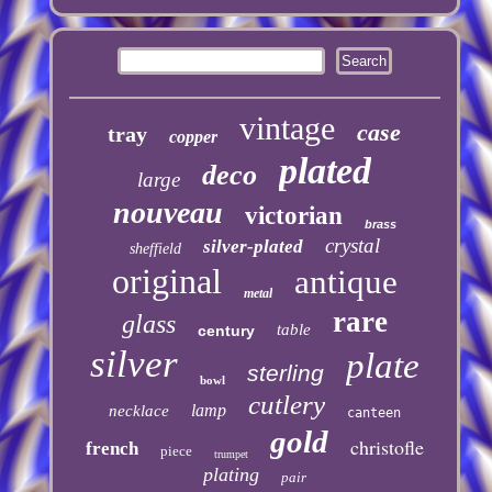
vintage
case
tray
copper
plated
deco
large
nouveau
victorian
brass
crystal
silver-plated
sheffield
original
antique
metal
rare
glass
table
century
silver
plate
sterling
bowl
cutlery
lamp
necklace
canteen
gold
christofle
french
piece
trumpet
plating
pair