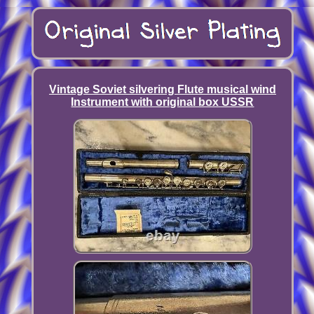
Vintage Soviet silvering Flute musical wind
Instrument with original box USSR