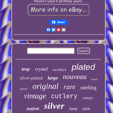
Haven't used it all these years.
Share
Facebook
Twitter
Pinterest
Email
plated
tray
crystal
necklace
nouveau
large
silver-plated
bowl
original
rare
sterling
piece
vintage
cutlery
century
silver
lamp
table
sheffield