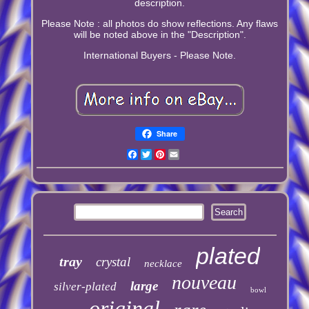
description.
Please Note : all photos do show reflections. Any flaws
will be noted above in the "Description".
International Buyers - Please Note.
Share
Facebook
Twitter
Pinterest
Email
plated
tray
crystal
necklace
nouveau
large
silver-plated
bowl
original