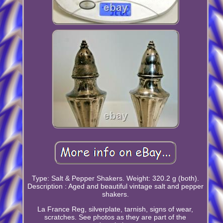
Type: Salt & Pepper Shakers. Weight: 320.2 g (both).
Description : Aged and beautiful vintage salt and pepper
shakers.
La France Reg, silverplate, tarnish, signs of wear,
scratches. See photos as they are part of the