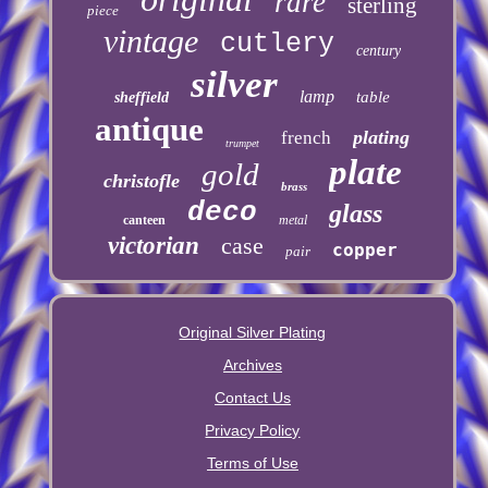
rare
sterling
piece
vintage
cutlery
century
silver
lamp
table
sheffield
antique
plating
french
trumpet
plate
gold
christofle
brass
deco
glass
canteen
metal
victorian
case
copper
pair
Original Silver Plating
Archives
Contact Us
Privacy Policy
Terms of Use