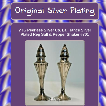
VTG Peerless Silver Co. La France Silver
Plated Reg Salt & Pepper Shaker #701