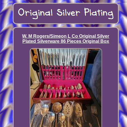
W. M Rogers/Simeon L Co Original Silver
Plated Silverware 86 Pieces Original Box