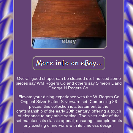
Overall good shape, can be cleaned up. I noticed some
pieces say WM Rogers Co and others say Simeon L and
George H Rogers Co.
Elevate your dining experience with the W. Rogers Co
Original Silver Plated Silverware set. Comprising 86
pieces, this collection is a testament to the
craftsmanship of the early 20th century, offering a touch
of elegance to any table setting. The silver color of the
set maintains its classic appeal, ensuring it complements
any existing dinnerware with its timeless design.