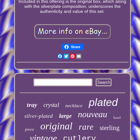
Included in this offering is the original box, which along
with the silverplate composition, underscores the
authenticity and value of this set.
Share
Facebook
Twitter
Pinterest
Email
plated
tray
crystal
necklace
nouveau
large
silver-plated
bowl
original
rare
sterling
piece
vintage
cutlery